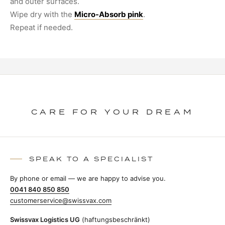
and outer surfaces.
Wipe dry with the
Micro-Absorb pink
.
Repeat if needed.
CARE FOR YOUR DREAM
SPEAK TO A SPECIALIST
By phone or email — we are happy to advise you.
0041 840 850 850
customerservice@swissvax.com
Swissvax Logistics UG
(haftungsbeschränkt)