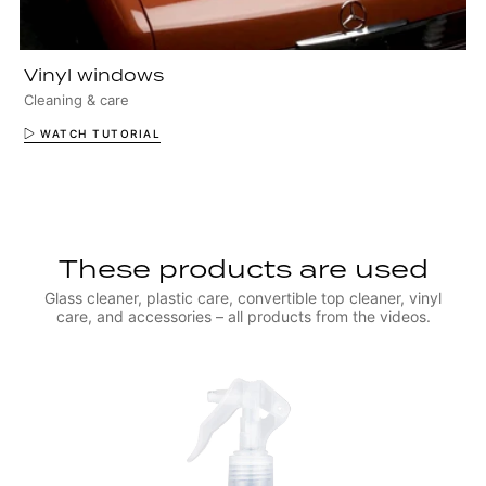
Vinyl windows
Cleaning & care
WATCH TUTORIAL
These products are used
Glass cleaner, plastic care, convertible top cleaner, vinyl
care, and accessories – all products from the videos.