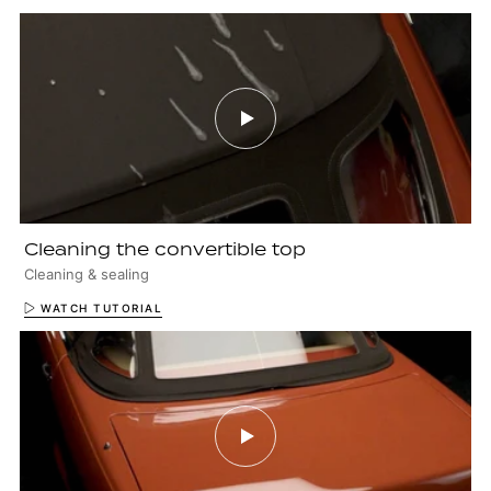
Cleaning the convertible top
Cleaning & sealing
WATCH TUTORIAL