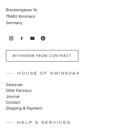
Brückengasse 1b
78462 Konstanz
Germany
WITHDRAW FROM CONTRACT
HOUSE OF SWISSVAX
Swissvax
OEM Partners
Journal
Contact
Shipping & Payment
HELP & SERVICES