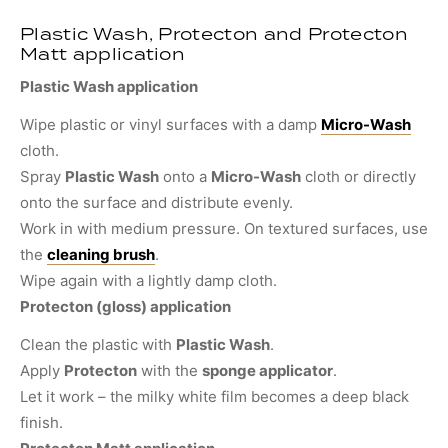
Plastic Wash, Protecton and Protecton
Matt application
Plastic Wash application
Wipe plastic or vinyl surfaces with a damp
Micro-Wash
cloth.
Spray
Plastic Wash
onto a
Micro-Wash
cloth or directly
onto the surface and distribute evenly.
Work in with medium pressure. On textured surfaces, use
the
cleaning brush
.
Wipe again with a lightly damp cloth.
Protecton (gloss) application
Clean the plastic with
Plastic Wash
.
Apply
Protecton
with the
sponge applicator
.
Let it work – the milky white film becomes a deep black
finish.