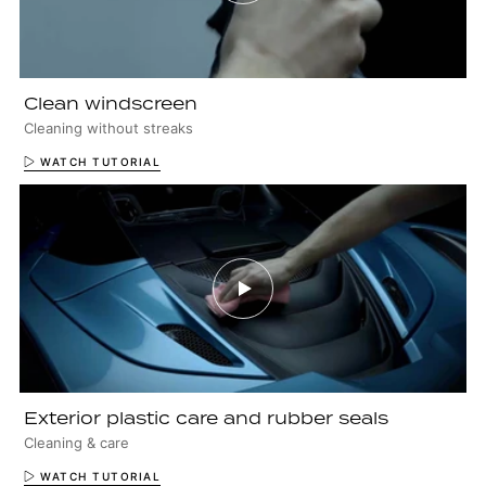
Clean windscreen
Cleaning without streaks
WATCH TUTORIAL
Exterior plastic care and rubber seals
Cleaning & care
WATCH TUTORIAL