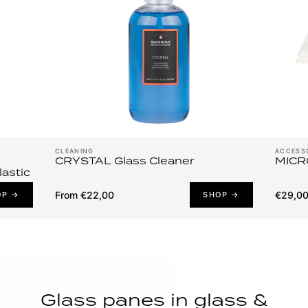
CLEANING
ACCESS
CRYSTAL Glass Cleaner
MICR
lastic
From €22,00
€29,0
OP →
SHOP →
Glass panes in glass &