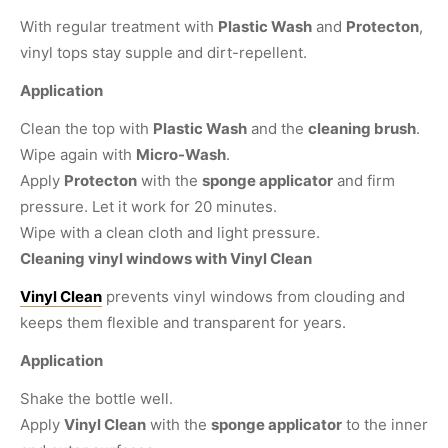
With regular treatment with
Plastic Wash
and
Protecton
,
vinyl tops stay supple and dirt-repellent.
Application
Clean the top with
Plastic Wash
and the
cleaning brush
.
Wipe again with
Micro-Wash
.
Apply
Protecton
with the
sponge applicator
and firm
pressure. Let it work for 20 minutes.
Wipe with a clean cloth and light pressure.
Cleaning vinyl windows with Vinyl Clean
Vinyl Clean
prevents vinyl windows from clouding and
keeps them flexible and transparent for years.
Application
Shake the bottle well.
Apply
Vinyl Clean
with the
sponge applicator
to the inner