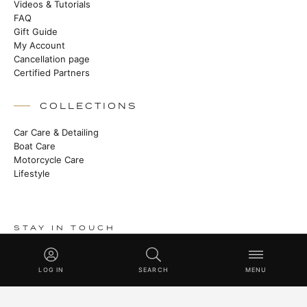
Videos & Tutorials
FAQ
Gift Guide
My Account
Cancellation page
Certified Partners
COLLECTIONS
Car Care & Detailing
Boat Care
Motorcycle Care
Lifestyle
STAY IN TOUCH
Stories from the manufactory, new products and Master Class
techniques.
LOG IN
SEARCH
MENU
SUBSCRIBE