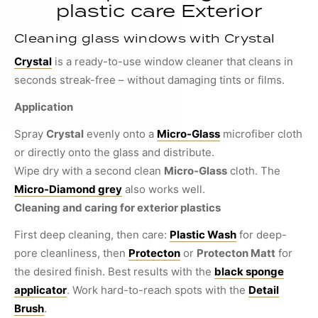
plastic care Exterior
Cleaning glass windows with Crystal
Crystal
is a ready-to-use window cleaner that cleans in
seconds streak-free – without damaging tints or films.
Application
Spray
Crystal
evenly onto a
Micro-Glass
microfiber cloth
or directly onto the glass and distribute.
Wipe dry with a second clean
Micro-Glass
cloth. The
Micro-Diamond grey
also works well.
Cleaning and caring for exterior plastics
First deep cleaning, then care:
Plastic Wash
for deep-
pore cleanliness, then
Protecton
or
Protecton Matt
for
the desired finish. Best results with the
black sponge
applicator
. Work hard-to-reach spots with the
Detail
Brush
.