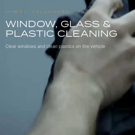
EST. FÄLLANDEN · 1930
WINDOW, GLASS &
PLASTIC CLEANING
Clear windows and clean plastics on the vehicle