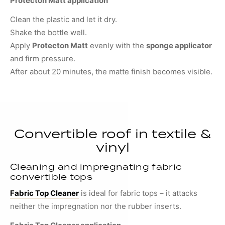
Protecton Matt application
Clean the plastic and let it dry.
Shake the bottle well.
Apply
Protecton Matt
evenly with the
sponge applicator
and firm pressure.
After about 20 minutes, the matte finish becomes visible.
Convertible roof in textile &
vinyl
Cleaning and impregnating fabric
convertible tops
Fabric Top Cleaner
is ideal for fabric tops – it attacks
neither the impregnation nor the rubber inserts.