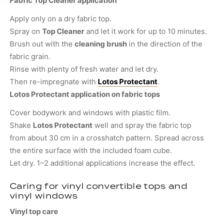
Fabric Top Cleaner application
Apply only on a dry fabric top.
Spray on
Top Cleaner
and let it work for up to 10 minutes.
Brush out with the
cleaning brush
in the direction of the
fabric grain.
Rinse with plenty of fresh water and let dry.
Then re-impregnate with
Lotos Protectant
.
Lotos Protectant application on fabric tops
Cover bodywork and windows with plastic film.
Shake
Lotos Protectant
well and spray the fabric top
from about 30 cm in a crosshatch pattern. Spread across
the entire surface with the included foam cube.
Let dry. 1–2 additional applications increase the effect.
Caring for vinyl convertible tops and
vinyl windows
Vinyl top care