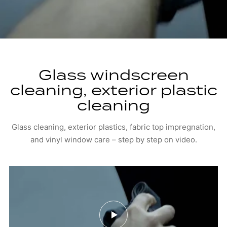
Glass windscreen
cleaning, exterior plastic
cleaning
Glass cleaning, exterior plastics, fabric top impregnation,
and vinyl window care – step by step on video.